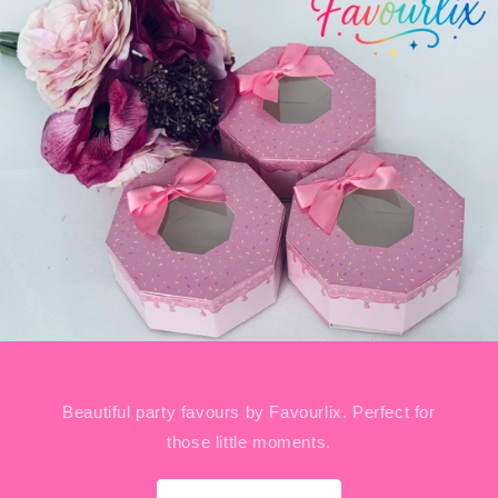
Beautiful party favours by Favourlix. Perfect for
those little moments.