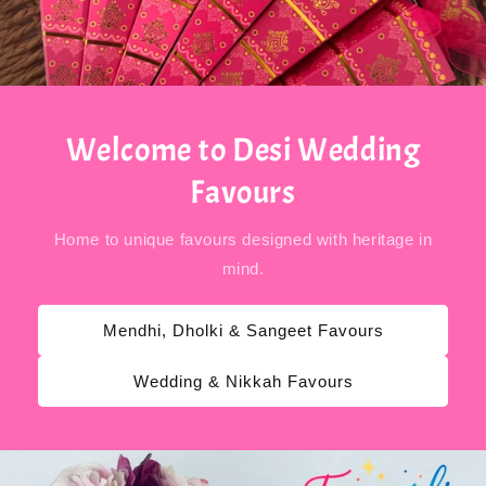
Welcome to Desi Wedding
Favours
Home to unique favours designed with heritage in
mind.
Mendhi, Dholki & Sangeet Favours
Wedding & Nikkah Favours