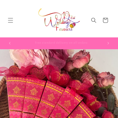
Skip to
content
Cart
Use code TAKE52025 to get 5% of your first order